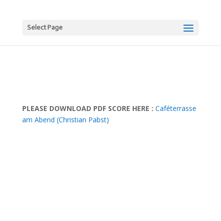
Select Page
PLEASE DOWNLOAD PDF SCORE HERE :
Caféterrasse
am Abend (Christian Pabst)