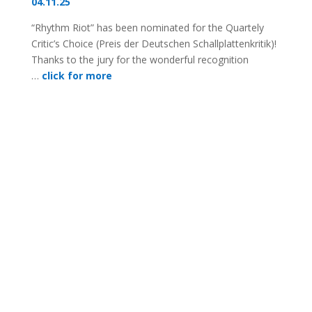
04.11.25
“Rhythm Riot” has been nominated for the Quartely
Critic’s Choice (Preis der Deutschen Schallplattenkritik)!
Thanks to the jury for the wonderful recognition
…
click for more