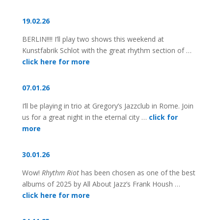
19.02.26
BERLIN!!!! I’ll play two shows this weekend at
Kunstfabrik Schlot with the great rhythm section of …
click here for more
07.01.26
I’ll be playing in trio at Gregory’s Jazzclub in Rome. Join
us for a great night in the eternal city …
click for
more
30.01.26
Wow!
Rhythm Riot
has been chosen as one of the best
albums of 2025 by All About Jazz’s Frank Housh …
click here for more