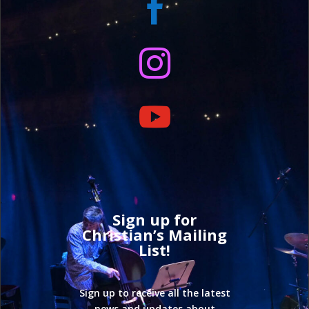



Sign up for
Christian’s Mailing
List!
Sign up to receive all the latest
news and updates about