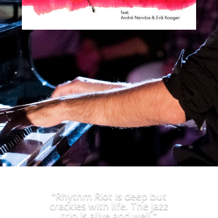
"Rhythm Riot is deep but
crackles with life. The jazz
trio is alive and well."