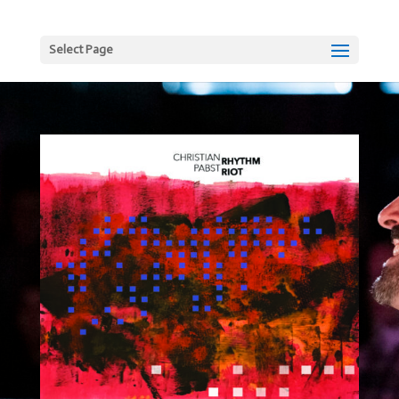
Select Page