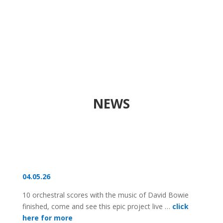
NEWS
04.05.26
10 orchestral scores with the music of David Bowie
finished, come and see this epic project live …
click
here for more