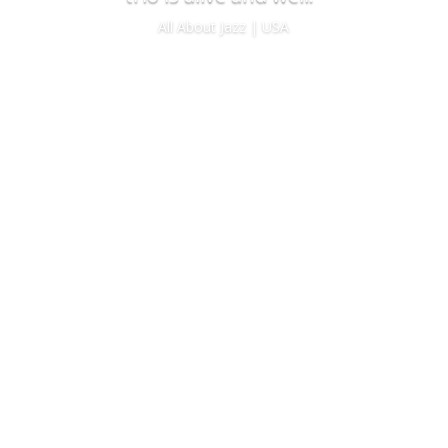
All About Jazz | USA