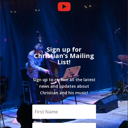

Sign up for
Christian’s Mailing
List!
Sign up to receive all the latest
news and updates about
Christian and his music!