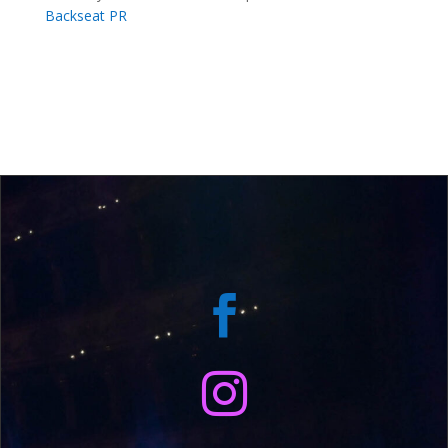
Backseat PR

