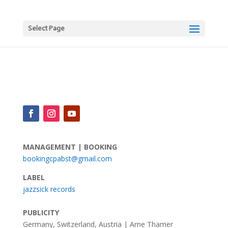
Select Page
MANAGEMENT | BOOKING
bookingcpabst@gmail.com
LABEL
jazzsick records
PUBLICITY
Germany, Switzerland, Austria | Arne Thamer