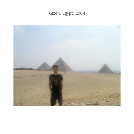
Gizeh, Egypt, 2004