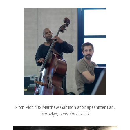
Pitch Plot 4 & Matthew Garrison at Shapeshifter Lab,
Brooklyn, New York, 2017