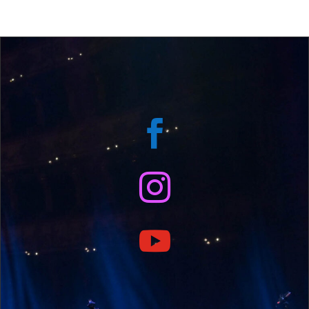


