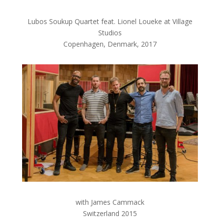
Lubos Soukup Quartet feat. Lionel Loueke at Village
Studios
Copenhagen, Denmark, 2017
with James Cammack
Switzerland 2015