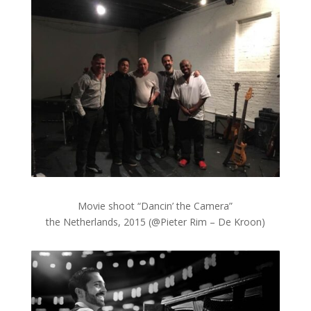
Movie shoot “Dancin’ the Camera”
the Netherlands, 2015 (@Pieter Rim – De Kroon)