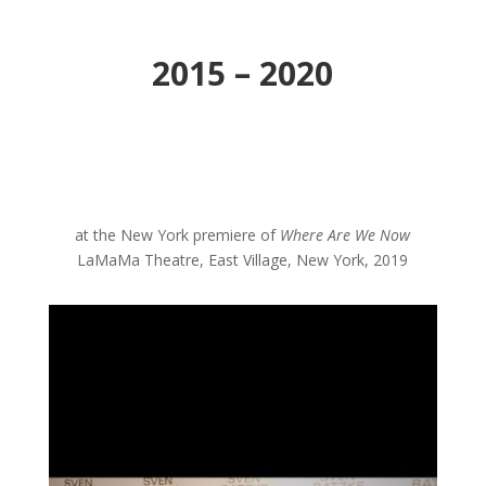
2015 – 2020
at the New York premiere of
Where Are We Now
LaMaMa Theatre, East Village, New York, 2019