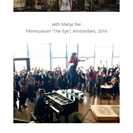
with Marije Nie
Filmmuseum “The Eye”, Amsterdam, 2016