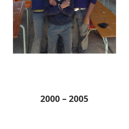
2000 – 2005