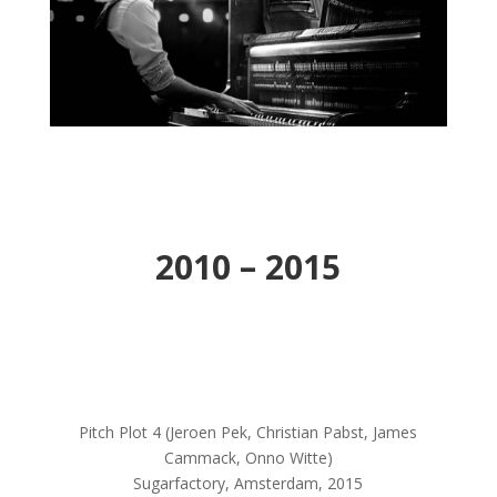
2010 – 2015
Pitch Plot 4 (Jeroen Pek, Christian Pabst, James
Cammack, Onno Witte)
Sugarfactory, Amsterdam, 2015