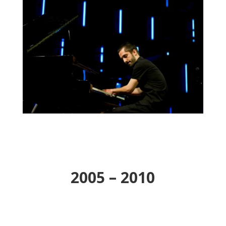
2005 – 2010