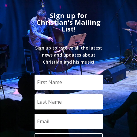
Sign up for
Christian’s Mailing
List!
Sign up to receive all the latest
news and updates about
Christian and his music!