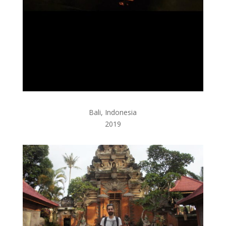
Bali, Indonesia
2019