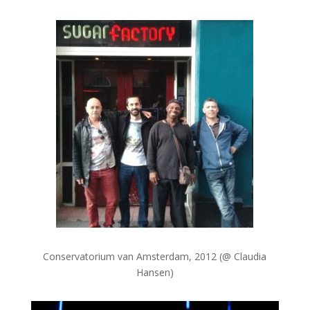
Conservatorium van Amsterdam, 2012 (@ Claudia
Hansen)