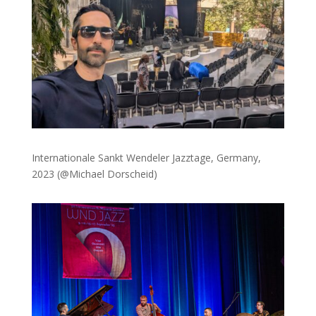
Internationale Sankt Wendeler Jazztage, Germany,
2023 (@Michael Dorscheid)