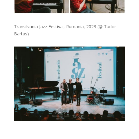
Transilvania Jazz Festival, Rumania, 2023 (@ Tudor
Bartas)