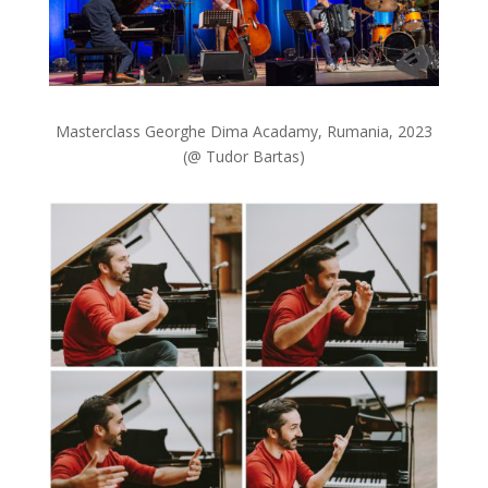
Masterclass Georghe Dima Acadamy, Rumania, 2023
(@ Tudor Bartas)