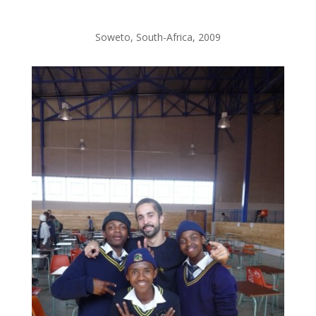
Soweto, South-Africa, 2009