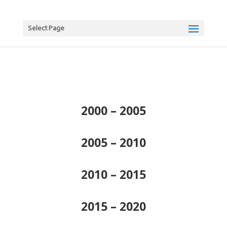
Select Page
2000 – 2005
2005 – 2010
2010 – 2015
2015 – 2020