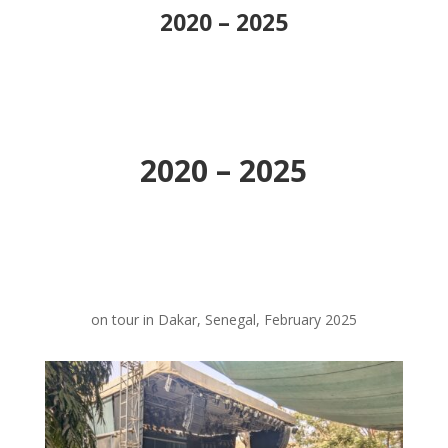
2020 – 2025
2020 – 2025
on tour in Dakar, Senegal, February 2025