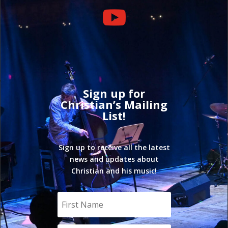

Sign up for
Christian’s Mailing
List!
Sign up to receive all the latest
news and updates about
Christian and his music!