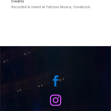
Credits
Recorded & mixed at Fattoria Musica, Osnabrück

