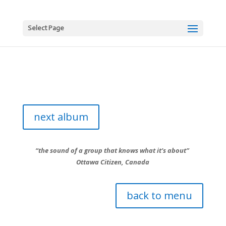
Select Page
next album
“the sound of a group that knows what it’s about”
Ottawa Citizen, Canada
back to menu