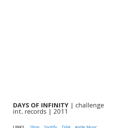
DAYS OF INFINITY
| challenge
int. records | 2011
LINKS
Shop
Spotify
Tidal
Apple Music