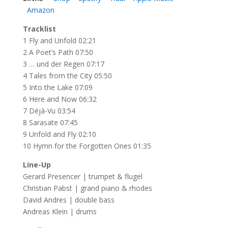
Amazon
Tracklist
1 Fly and Unfold 02:21
2 A Poet’s Path 07:50
3 … und der Regen 07:17
4 Tales from the City 05:50
5 Into the Lake 07:09
6 Here and Now 06:32
7 Déjà-Vu 03:54
8 Sarasate 07:45
9 Unfold and Fly 02:10
10 Hymn for the Forgotten Ones 01:35
Line-Up
Gerard Presencer | trumpet & flugel
Christian Pabst | grand piano & rhodes
David Andres | double bass
Andreas Klein | drums