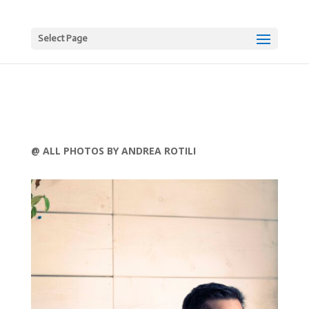
Select Page
@ ALL PHOTOS BY ANDREA ROTILI